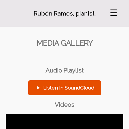
☰
Rubén Ramos, pianist.
MEDIA GALLERY
Audio Playlist
Listen in SoundCloud
Videos