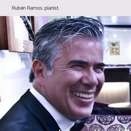
Rubén Ramos, pianist.